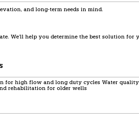
evation, and long-term needs in mind.
ate. We'll help you determine the best solution for 
s
on for high flow and long duty cycles
Water quality
d rehabilitation for older wells