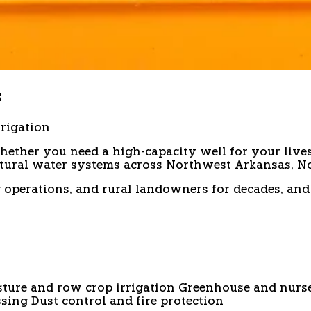
s
rrigation
hether you need a high-capacity well for your lives
ltural water systems across Northwest Arkansas, N
 ag operations, and rural landowners for decades, 
sture and row crop irrigation
Greenhouse and nurse
ssing
Dust control and fire protection