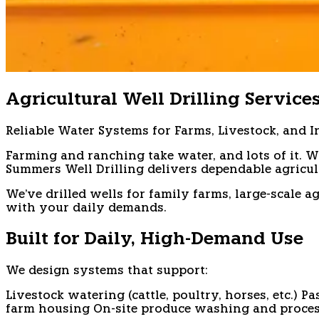
Agricultural Well Drilling Service
Reliable Water Systems for Farms, Livestock, and I
Farming and ranching take water, and lots of it. W
Summers Well Drilling delivers dependable agricu
We've drilled wells for family farms, large-scale
with your daily demands.
Built for Daily, High-Demand Use
We design systems that support:
Livestock watering (cattle, poultry, horses, etc.)
Pa
farm housing
On-site produce washing and proce