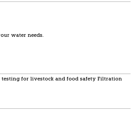
your water needs.
 testing for livestock and food safety
Filtration