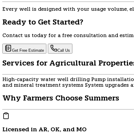
Every well is designed with your usage volume, el
Ready to Get Started?
Contact us today for a free consultation and estim
Get Free Estimate
Call Us
Services for Agricultural Propertie
High-capacity water well drilling
Pump installati
and mineral treatment systems
System upgrades an
Why Farmers Choose Summers
Licensed in AR, OK, and MO