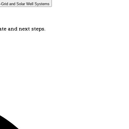
-Grid and Solar Well Systems
ate and next steps.