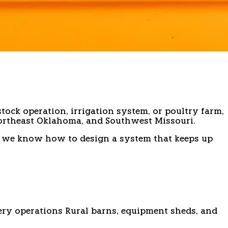
tock operation, irrigation system, or poultry farm,
ortheast Oklahoma, and Southwest Missouri.
and we know how to design a system that keeps up
ry operations
Rural barns, equipment sheds, and