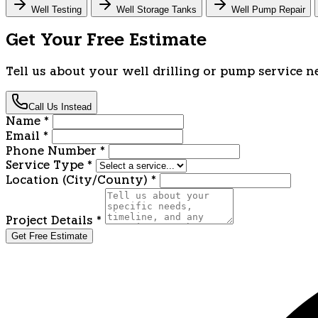
Well Testing
Well Storage Tanks
Well Pump Repair
Get Your Free Estimate
Tell us about your well drilling or pump service n
Call Us Instead
Name
*
Email
*
Phone Number
*
Service Type
*
Location (City/County)
*
Project Details
*
Get Free Estimate