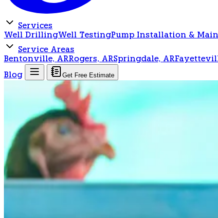
Services
Well Drilling
Well Testing
Pump Installation & Mai
Service Areas
Bentonville, AR
Rogers, AR
Springdale, AR
Fayettevil
Blog
Get Free Estimate