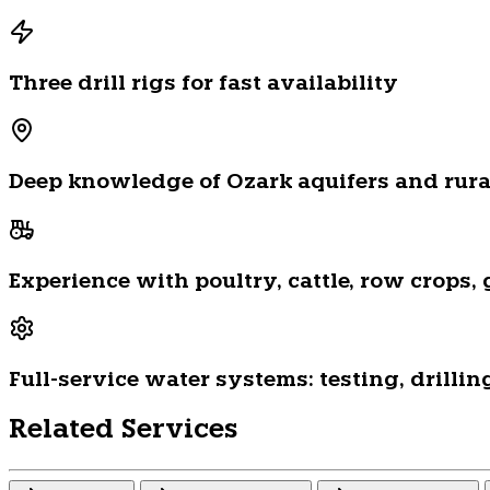
Three drill rigs for fast availability
Deep knowledge of Ozark aquifers and rural
Experience with poultry, cattle, row crops
Full-service water systems: testing, drilli
Related Services