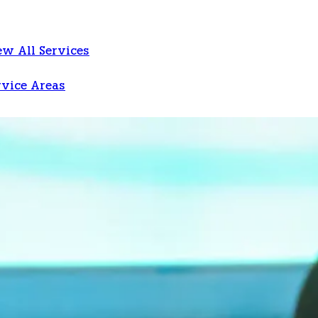
ew All Services
rvice Areas