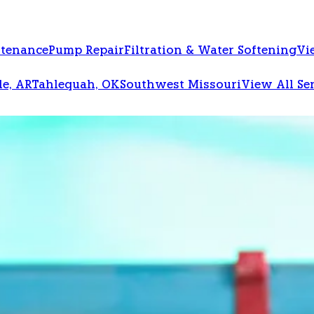
ntenance
Pump Repair
Filtration & Water Softening
Vi
le, AR
Tahlequah, OK
Southwest Missouri
View All Se