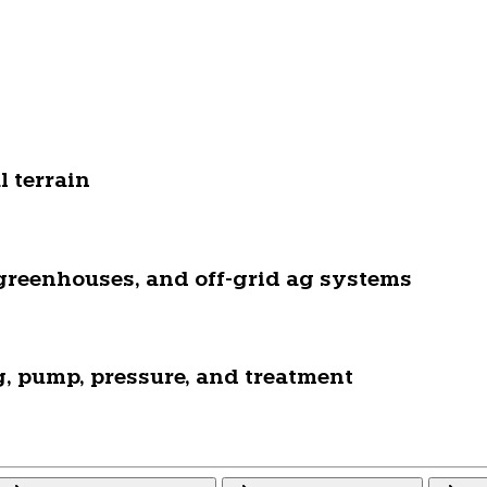
 terrain
, greenhouses, and off-grid ag systems
ng, pump, pressure, and treatment