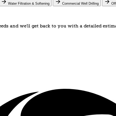
Water Filtration & Softening
Commercial Well Drilling
Off
eeds and we'll get back to you with a detailed estim