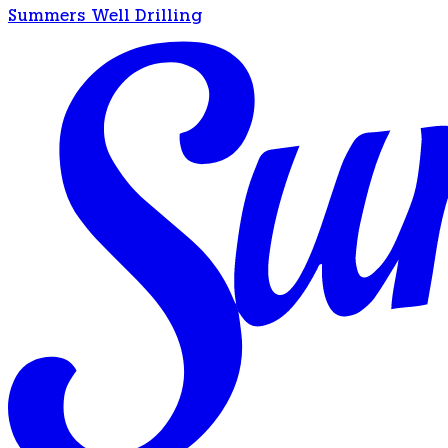
Summers Well Drilling