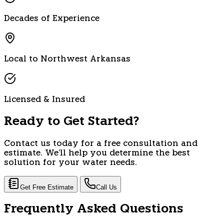
Decades of Experience
Local to Northwest Arkansas
Licensed & Insured
Ready to Get Started?
Contact us today for a free consultation and
estimate. We'll help you determine the best
solution for your water needs.
Get Free Estimate
Call Us
Frequently Asked Questions