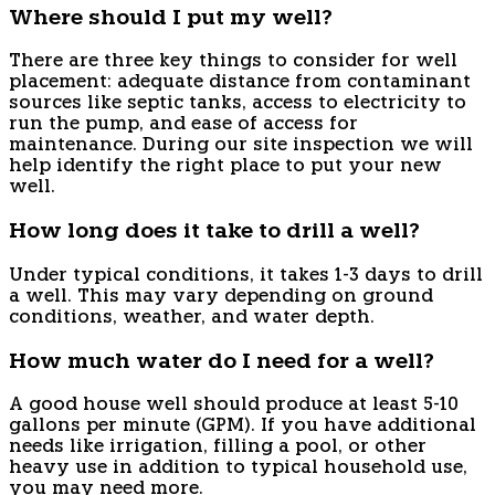
Where should I put my well?
There are three key things to consider for well
placement: adequate distance from contaminant
sources like septic tanks, access to electricity to
run the pump, and ease of access for
maintenance. During our site inspection we will
help identify the right place to put your new
well.
How long does it take to drill a well?
Under typical conditions, it takes 1-3 days to drill
a well. This may vary depending on ground
conditions, weather, and water depth.
How much water do I need for a well?
A good house well should produce at least 5-10
gallons per minute (GPM). If you have additional
needs like irrigation, filling a pool, or other
heavy use in addition to typical household use,
you may need more.