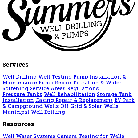
Services
Well Drilling
Well Testing
Pump Installation &
Maintenance
Pump Repair
Filtration & Water
Softening
Service Areas
Regulations
Pressure Tanks
Well Rehabilitation
Storage Tank
Installation
Casing Repair & Replacement
RV Park
& Campground Wells
Off Grid & Solar Wells
Municipal Well Drilling
Resources
Well Water Systems
Camera Testing for Wells