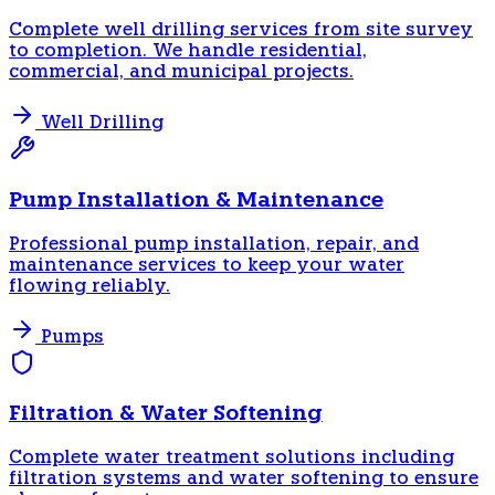
Complete well drilling services from site survey
to completion. We handle residential,
commercial, and municipal projects.
Well Drilling
Pump Installation & Maintenance
Professional pump installation, repair, and
maintenance services to keep your water
flowing reliably.
Pumps
Filtration & Water Softening
Complete water treatment solutions including
filtration systems and water softening to ensure