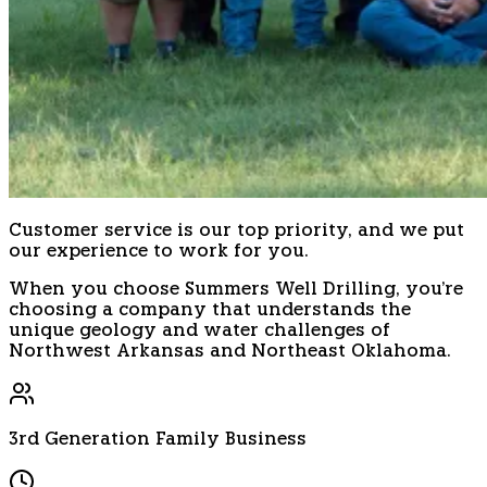
Customer service is our top priority, and we put
our experience to work for you.
When you choose Summers Well Drilling, you're
choosing a company that understands the
unique geology and water challenges of
Northwest Arkansas and Northeast Oklahoma.
3rd Generation Family Business