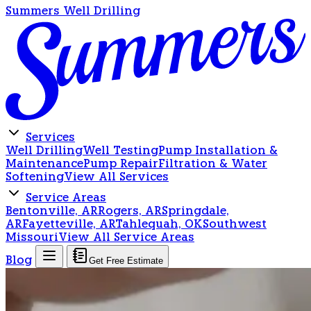
Summers Well Drilling
Services
Well Drilling
Well Testing
Pump Installation &
Maintenance
Pump Repair
Filtration & Water
Softening
View All Services
Service Areas
Bentonville, AR
Rogers, AR
Springdale,
AR
Fayetteville, AR
Tahlequah, OK
Southwest
Missouri
View All Service Areas
Blog
Get Free Estimate