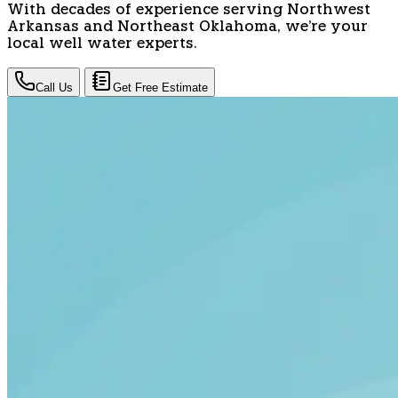
With decades of experience serving Northwest
Arkansas and Northeast Oklahoma, we're your
local well water experts.
Call Us
Get Free Estimate