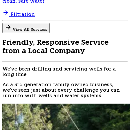
clean, safe water.
Filtration
View All Services
Friendly, Responsive Service
from a Local Company
We've been drilling and servicing wells for a
long time.
As a 3rd generation family owned business,
we've seen just about every challenge you can
run into with wells and water systems.