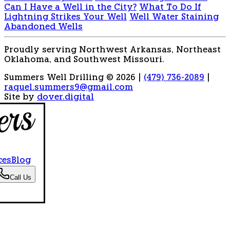
Can I Have a Well in the City?
What To Do If
Lightning Strikes Your Well
Well Water Staining
Abandoned Wells
Proudly serving Northwest Arkansas, Northeast
Oklahoma, and Southwest Missouri.
Summers Well Drilling © 2026
|
(479) 736-2089
|
raquel.summers9@gmail.com
Site by
dover.digital
ces
Blog
Call Us