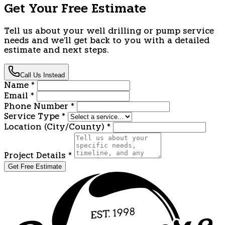
Get Your Free Estimate
Tell us about your well drilling or pump service
needs and we'll get back to you with a detailed
estimate and next steps.
Call Us Instead
Name
*
Email
*
Phone Number
*
Service Type
*
Location (City/County)
*
Project Details
*
Get Free Estimate