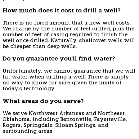
How much does it cost to drill a well?
There is no fixed amount that a new well costs.
We charge by the number of feet drilled, plus the
number of feet of casing required to finish the
well once drilled. Naturally, shallower wells will
be cheaper than deep wells.
Do you guarantee you'll find water?
Unfortunately, we cannot guarantee that we will
hit water when drilling a well. There is simply
no way to know for sure given the limits of
today's technology.
What areas do you serve?
We serve Northwest Arkansas and Northeast
Oklahoma, including Bentonville, Fayetteville,
Rogers, Springdale, Siloam Springs, and
surrounding areas.