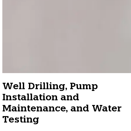
Well Drilling, Pump
Installation and
Maintenance, and Water
Testing