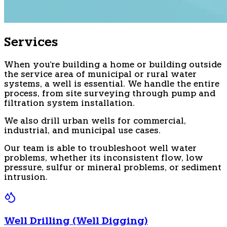
Services
When you're building a home or building outside
the service area of municipal or rural water
systems, a well is essential. We handle the entire
process, from site surveying through pump and
filtration system installation.
We also drill urban wells for commercial,
industrial, and municipal use cases.
Our team is able to troubleshoot well water
problems, whether its inconsistent flow, low
pressure, sulfur or mineral problems, or sediment
intrusion.
Well Drilling (Well Digging)