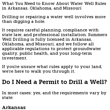
What You Need to Know About Water Well Rules
in Arkansas, Oklahoma, and Missouri
Drilling or repairing a water well involves more
than digging a hole.
It requires careful planning, compliance with
state law, and professional installation. Summers
Well Drilling is fully licensed in Arkansas,
Oklahoma, and Missouri, and we follow all
applicable regulations to protect groundwater
quality, public health, and your long-term
investment.
If you're unsure what rules apply to your land,
we're here to walk you through it.
Do I Need a Permit to Drill a Well?
In most cases: yes, and the requirements vary by
state:
Arkansas