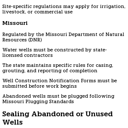
Site-specific regulations may apply for irrigation,
livestock, or commercial use
Missouri
Regulated by the Missouri Department of Natural
Resources (DNR)
Water wells must be constructed by state-
licensed contractors
The state maintains specific rules for casing,
grouting, and reporting of completion
Well Construction Notification Forms must be
submitted before work begins
Abandoned wells must be plugged following
Missouri Plugging Standards
Sealing Abandoned or Unused
Wells