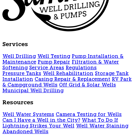
Services
Well Drilling
Well Testing
Pump Installation &
Maintenance
Pump Repair
Filtration & Water
Softening
Service Areas
Regulations
Pressure Tanks
Well Rehabilitation
Storage Tank
Installation
Casing Repair & Replacement
RV Park
& Campground Wells
Off Grid & Solar Wells
Municipal Well Drilling
Resources
Well Water Systems
Camera Testing for Wells
Can I Have a Well in the City?
What To Do If
Lightning Strikes Your Well
Well Water Staining
Abandoned Wells