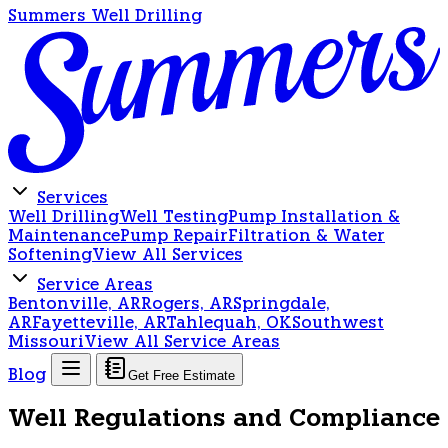
Summers Well Drilling
Services
Well Drilling
Well Testing
Pump Installation &
Maintenance
Pump Repair
Filtration & Water
Softening
View All Services
Service Areas
Bentonville, AR
Rogers, AR
Springdale,
AR
Fayetteville, AR
Tahlequah, OK
Southwest
Missouri
View All Service Areas
Blog
Get Free Estimate
Well Regulations and Compliance