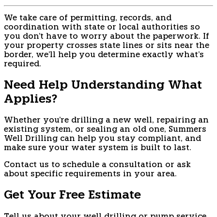
We take care of permitting, records, and
coordination with state or local authorities so
you don't have to worry about the paperwork. If
your property crosses state lines or sits near the
border, we'll help you determine exactly what's
required.
Need Help Understanding What
Applies?
Whether you're drilling a new well, repairing an
existing system, or sealing an old one, Summers
Well Drilling can help you stay compliant, and
make sure your water system is built to last.
Contact us to schedule a consultation or ask
about specific requirements in your area.
Get Your Free Estimate