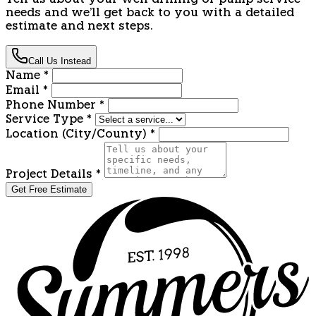
Tell us about your well drilling or pump service
needs and we'll get back to you with a detailed
estimate and next steps.
Call Us Instead
Name
*
Email
*
Phone Number
*
Service Type
*
Location (City/County)
*
Project Details
*
Get Free Estimate