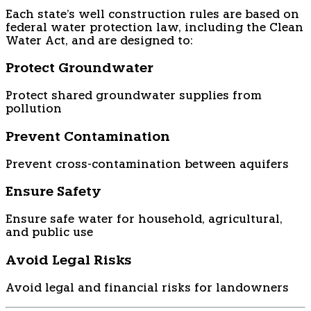
Each state's well construction rules are based on
federal water protection law, including the Clean
Water Act, and are designed to:
Protect Groundwater
Protect shared groundwater supplies from
pollution
Prevent Contamination
Prevent cross-contamination between aquifers
Ensure Safety
Ensure safe water for household, agricultural,
and public use
Avoid Legal Risks
Avoid legal and financial risks for landowners