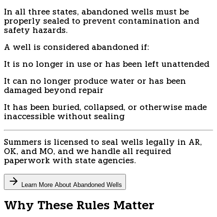
In all three states, abandoned wells must be
properly sealed to prevent contamination and
safety hazards.
A well is considered abandoned if:
It is no longer in use or has been left unattended
It can no longer produce water or has been
damaged beyond repair
It has been buried, collapsed, or otherwise made
inaccessible without sealing
Summers is licensed to seal wells legally in AR,
OK, and MO, and we handle all required
paperwork with state agencies.
Learn More About Abandoned Wells
Why These Rules Matter