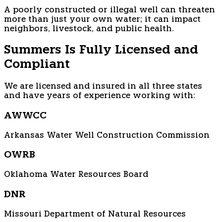
A poorly constructed or illegal well can threaten
more than just your own water; it can impact
neighbors, livestock, and public health.
Summers Is Fully Licensed and
Compliant
We are licensed and insured in all three states
and have years of experience working with:
AWWCC
Arkansas Water Well Construction Commission
OWRB
Oklahoma Water Resources Board
DNR
Missouri Department of Natural Resources