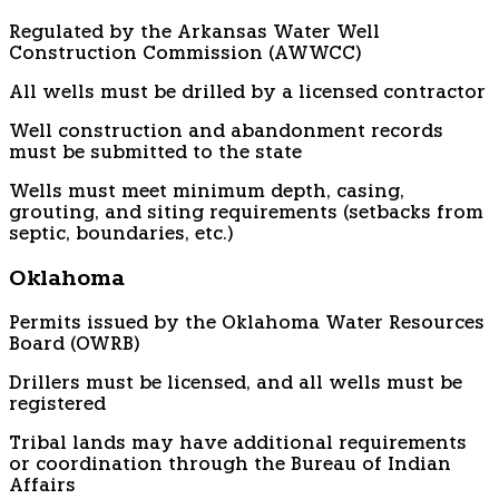
Regulated by the Arkansas Water Well
Construction Commission (AWWCC)
All wells must be drilled by a licensed contractor
Well construction and abandonment records
must be submitted to the state
Wells must meet minimum depth, casing,
grouting, and siting requirements (setbacks from
septic, boundaries, etc.)
Oklahoma
Permits issued by the Oklahoma Water Resources
Board (OWRB)
Drillers must be licensed, and all wells must be
registered
Tribal lands may have additional requirements
or coordination through the Bureau of Indian
Affairs