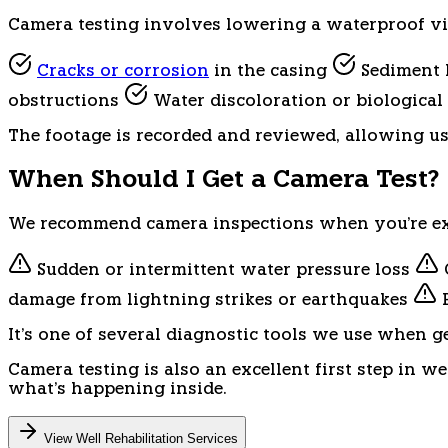
Camera testing involves lowering a waterproof vide
Cracks or corrosion
in the casing
Sediment b
obstructions
Water discoloration or biologica
The footage is recorded and reviewed, allowing u
When Should I Get a Camera Test?
We recommend camera inspections when you're ex
Sudden or intermittent water pressure loss
damage from lightning strikes or earthquakes
P
It's one of several diagnostic tools we use when g
Camera testing is also an excellent first step in w
what's happening inside.
View Well Rehabilitation Services