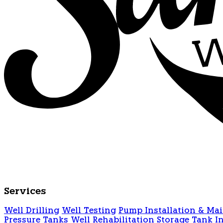
Services
Well Drilling
Well Testing
Pump Installation & Ma
Pressure Tanks
Well Rehabilitation
Storage Tank In