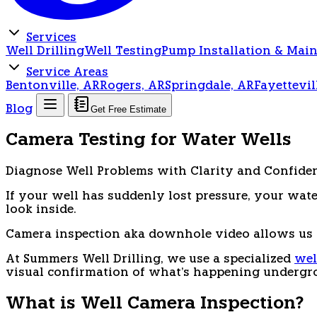
Services
Well Drilling
Well Testing
Pump Installation & Mai
Service Areas
Bentonville, AR
Rogers, AR
Springdale, AR
Fayettevil
Blog
Get Free Estimate
Camera Testing for Water Wells
Diagnose Well Problems with Clarity and Confide
If your well has suddenly lost pressure, your wate
look inside.
Camera inspection aka downhole video allows us t
At Summers Well Drilling, we use a specialized
wel
visual confirmation of what's happening undergr
What is Well Camera Inspection?