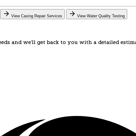
View Casing Repair Services
View Water Quality Testing
eeds and we'll get back to you with a detailed estim