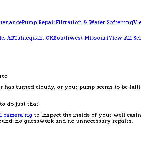
ntenance
Pump Repair
Filtration & Water Softening
Vi
le, AR
Tahlequah, OK
Southwest Missouri
View All Se
nce
r has turned cloudy, or your pump seems to be faili
o do just that.
l camera rig
to inspect the inside of your well casin
ound: no guesswork and no unnecessary repairs.