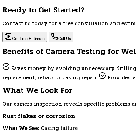
Ready to Get Started?
Contact us today for a free consultation and estim
Get Free Estimate
Call Us
Benefits of Camera Testing for Wel
Saves money by avoiding unnecessary drillin
replacement, rehab, or casing repair
Provides vi
What We Look For
Our camera inspection reveals specific problems an
Rust flakes or corrosion
What We See:
Casing failure