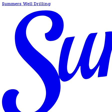
Summers Well Drilling