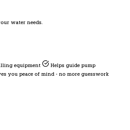
your water needs.
ulling equipment
Helps guide pump
es you peace of mind - no more guesswork