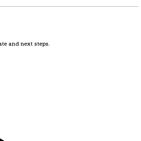
ate and next steps.