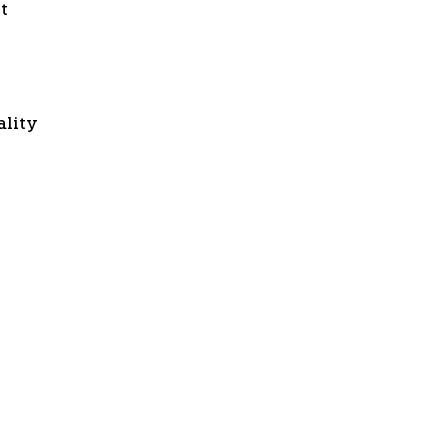
t
ality