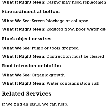
What It Might Mean:
Casing may need replacemen
Fine sediment at bottom
What We See:
Screen blockage or collapse
What It Might Mean:
Reduced flow, poor water qu
Stuck object or wires
What We See:
Pump or tools dropped
What It Might Mean:
Obstruction must be cleared
Root intrusion or biofilm
What We See:
Organic growth
What It Might Mean:
Water contamination risk
Related Services
If we find an issue, we can help.