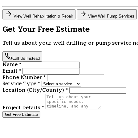
View Well Rehabilitation & Repair
View Well Pump Services
Get Your Free Estimate
Tell us about your well drilling or pump service n
Call Us Instead
Name
*
Email
*
Phone Number
*
Service Type
*
Location (City/County)
*
Project Details
*
Get Free Estimate