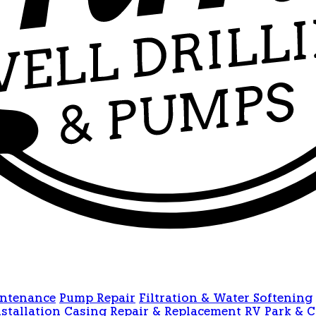
intenance
Pump Repair
Filtration & Water Softening
stallation
Casing Repair & Replacement
RV Park & 