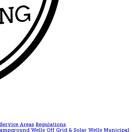
Service Areas
Regulations
Campground Wells
Off Grid & Solar Wells
Municipal