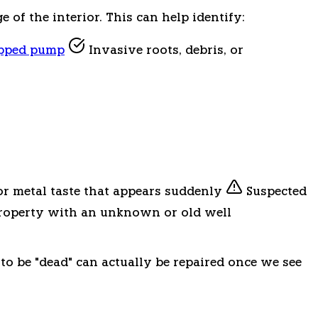
of the interior. This can help identify:
opped pump
Invasive roots, debris, or
or metal taste that appears suddenly
Suspected
operty with an unknown or old well
 to be "dead" can actually be repaired once we see