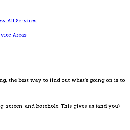
ew All Services
rvice Areas
ng, the best way to find out what's going on is to
g, screen, and borehole. This gives us (and you)