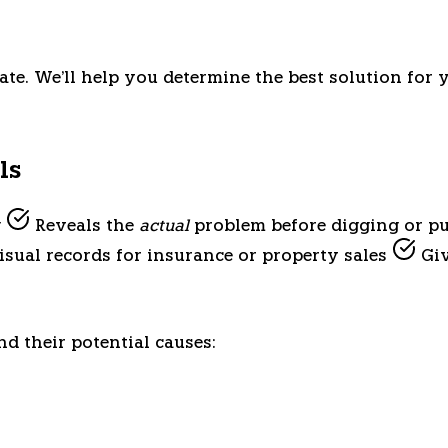
ate. We'll help you determine the best solution for 
ls
g
Reveals the
actual
problem before digging or p
sual records for insurance or property sales
Giv
d their potential causes: