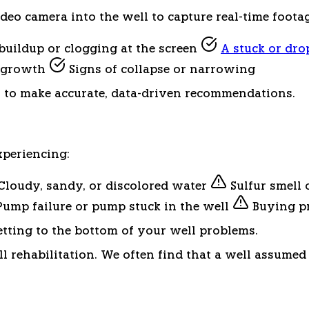
o camera into the well to capture real-time footage 
uildup or clogging at the screen
A stuck or dr
l growth
Signs of collapse or narrowing
s to make accurate, data-driven recommendations.
periencing:
Cloudy, sandy, or discolored water
Sulfur smell 
ump failure or pump stuck in the well
Buying pr
etting to the bottom of your well problems.
ell rehabilitation. We often find that a well assumed