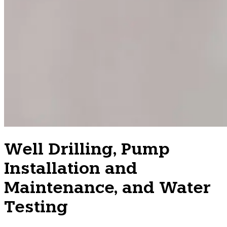
Well Drilling, Pump
Installation and
Maintenance, and Water
Testing