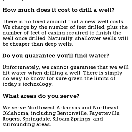
How much does it cost to drill a well?
There is no fixed amount that a new well costs.
We charge by the number of feet drilled, plus the
number of feet of casing required to finish the
well once drilled. Naturally, shallower wells will
be cheaper than deep wells.
Do you guarantee you'll find water?
Unfortunately, we cannot guarantee that we will
hit water when drilling a well. There is simply
no way to know for sure given the limits of
today's technology.
What areas do you serve?
We serve Northwest Arkansas and Northeast
Oklahoma, including Bentonville, Fayetteville,
Rogers, Springdale, Siloam Springs, and
surrounding areas.