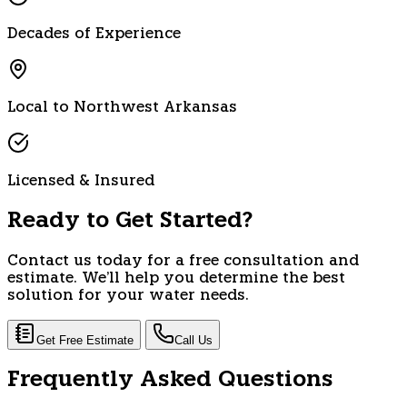
Decades of Experience
Local to Northwest Arkansas
Licensed & Insured
Ready to Get Started?
Contact us today for a free consultation and
estimate. We'll help you determine the best
solution for your water needs.
Get Free Estimate
Call Us
Frequently Asked Questions