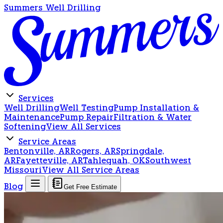
Summers Well Drilling
Services
Well Drilling
Well Testing
Pump Installation &
Maintenance
Pump Repair
Filtration & Water
Softening
View All Services
Service Areas
Bentonville, AR
Rogers, AR
Springdale,
AR
Fayetteville, AR
Tahlequah, OK
Southwest
Missouri
View All Service Areas
Blog
Get Free Estimate