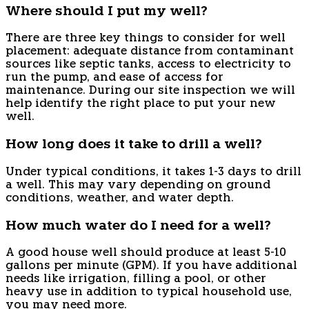
Where should I put my well?
There are three key things to consider for well
placement: adequate distance from contaminant
sources like septic tanks, access to electricity to
run the pump, and ease of access for
maintenance. During our site inspection we will
help identify the right place to put your new
well.
How long does it take to drill a well?
Under typical conditions, it takes 1-3 days to drill
a well. This may vary depending on ground
conditions, weather, and water depth.
How much water do I need for a well?
A good house well should produce at least 5-10
gallons per minute (GPM). If you have additional
needs like irrigation, filling a pool, or other
heavy use in addition to typical household use,
you may need more.