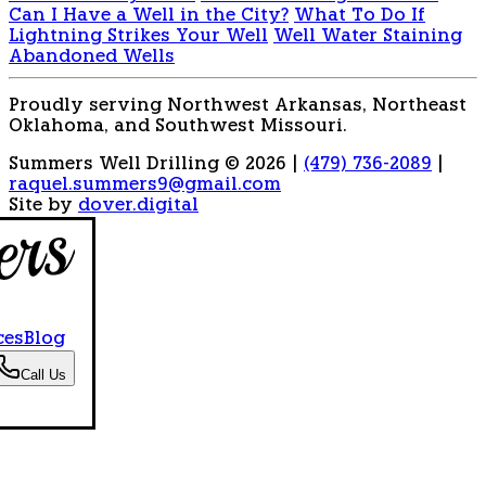
Can I Have a Well in the City?
What To Do If
Lightning Strikes Your Well
Well Water Staining
Abandoned Wells
Proudly serving Northwest Arkansas, Northeast
Oklahoma, and Southwest Missouri.
Summers Well Drilling © 2026
|
(479) 736-2089
|
raquel.summers9@gmail.com
Site by
dover.digital
ces
Blog
Call Us