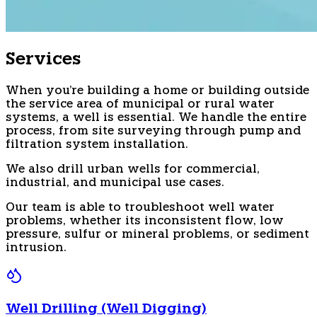
Services
When you're building a home or building outside
the service area of municipal or rural water
systems, a well is essential. We handle the entire
process, from site surveying through pump and
filtration system installation.
We also drill urban wells for commercial,
industrial, and municipal use cases.
Our team is able to troubleshoot well water
problems, whether its inconsistent flow, low
pressure, sulfur or mineral problems, or sediment
intrusion.
Well Drilling (Well Digging)