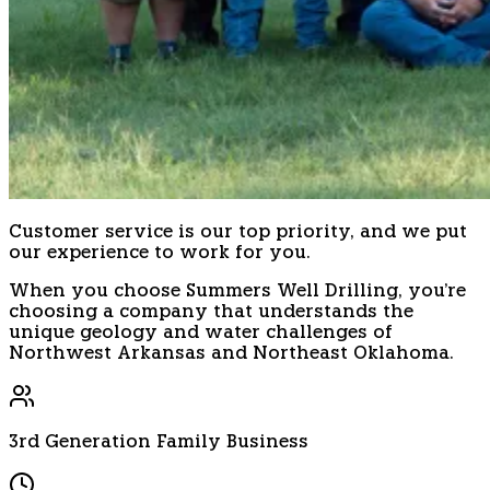
Customer service is our top priority, and we put
our experience to work for you.
When you choose Summers Well Drilling, you're
choosing a company that understands the
unique geology and water challenges of
Northwest Arkansas and Northeast Oklahoma.
3rd Generation Family Business