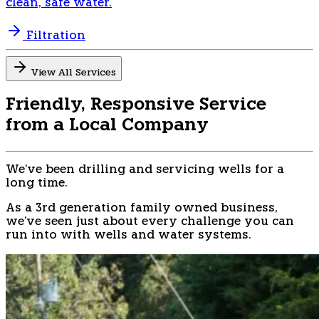
clean, safe water.
Filtration
View All Services
Friendly, Responsive Service
from a Local Company
We've been drilling and servicing wells for a
long time.
As a 3rd generation family owned business,
we've seen just about every challenge you can
run into with wells and water systems.