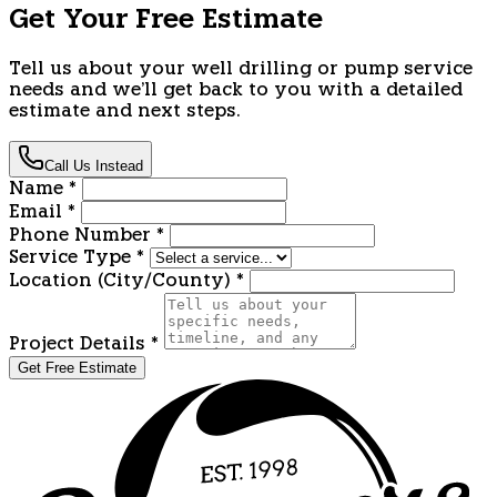
Get Your Free Estimate
Tell us about your well drilling or pump service
needs and we'll get back to you with a detailed
estimate and next steps.
Call Us Instead
Name
*
Email
*
Phone Number
*
Service Type
*
Location (City/County)
*
Project Details
*
Get Free Estimate