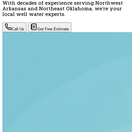
With decades of experience serving Northwest
Arkansas and Northeast Oklahoma, we're your
local well water experts.
Call Us
Get Free Estimate