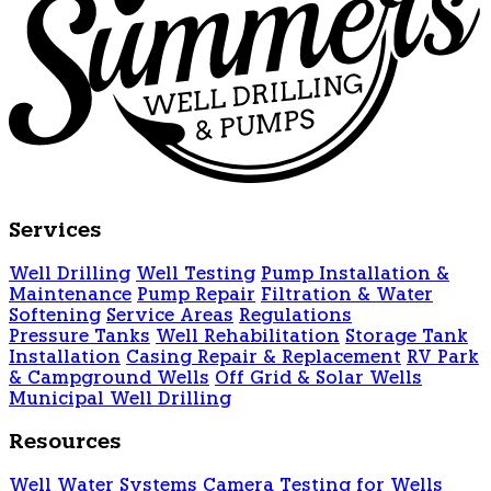
Services
Well Drilling
Well Testing
Pump Installation &
Maintenance
Pump Repair
Filtration & Water
Softening
Service Areas
Regulations
Pressure Tanks
Well Rehabilitation
Storage Tank
Installation
Casing Repair & Replacement
RV Park
& Campground Wells
Off Grid & Solar Wells
Municipal Well Drilling
Resources
Well Water Systems
Camera Testing for Wells