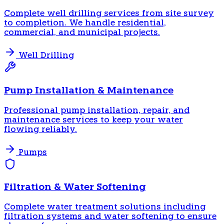
Complete well drilling services from site survey
to completion. We handle residential,
commercial, and municipal projects.
Well Drilling
Pump Installation & Maintenance
Professional pump installation, repair, and
maintenance services to keep your water
flowing reliably.
Pumps
Filtration & Water Softening
Complete water treatment solutions including
filtration systems and water softening to ensure